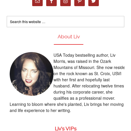
About Liv
USA Today bestselling author, Liv
Morris, was raised in the Ozark
Mountains of Missouri. She now resides
on the rock known as St. Croix, USVI
with her first and hopefully last
husband. After relocating twelve times
during his corporate career, she
qualifies as a professional mover.
Learning to bloom where she's planted, Liv brings her moving
and life experience to her writing.
Liv's VIPs