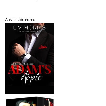
Also in this series: