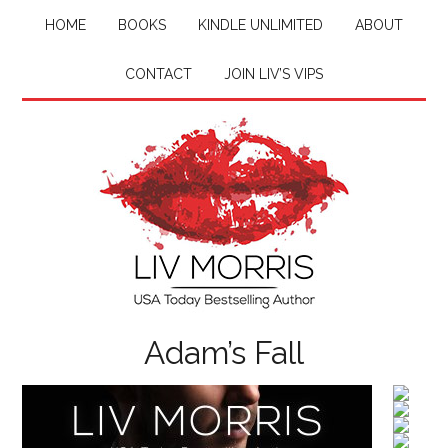
HOME
BOOKS
KINDLE UNLIMITED
ABOUT
CONTACT
JOIN LIV’S VIPS
Adam’s Fall