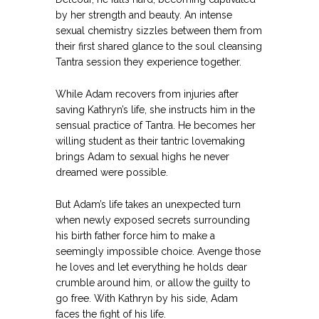
by her strength and beauty. An intense
sexual chemistry sizzles between them from
their first shared glance to the soul cleansing
Tantra session they experience together.
While Adam recovers from injuries after
saving Kathryn’s life, she instructs him in the
sensual practice of Tantra. He becomes her
willing student as their tantric lovemaking
brings Adam to sexual highs he never
dreamed were possible.
But Adam’s life takes an unexpected turn
when newly exposed secrets surrounding
his birth father force him to make a
seemingly impossible choice. Avenge those
he loves and let everything he holds dear
crumble around him, or allow the guilty to
go free. With Kathryn by his side, Adam
faces the fight of his life.