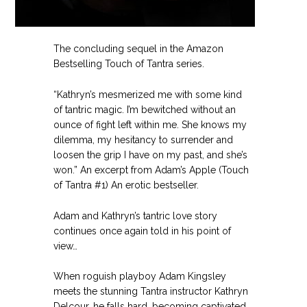
The concluding sequel in the Amazon
Bestselling Touch of Tantra series.
“Kathryn’s mesmerized me with some kind
of tantric magic. I’m bewitched without an
ounce of fight left within me. She knows my
dilemma, my hesitancy to surrender and
loosen the grip I have on my past, and she’s
won.” An excerpt from Adam’s Apple (Touch
of Tantra #1) An erotic bestseller.
Adam and Kathryn’s tantric love story
continues once again told in his point of
view…
When roguish playboy Adam Kingsley
meets the stunning Tantra instructor Kathryn
Delcour, he falls hard, becoming captivated