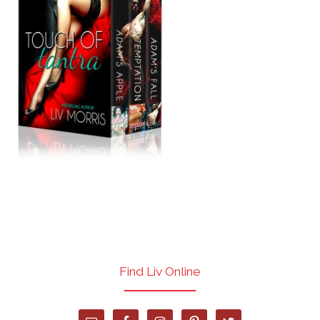
Find Liv Online