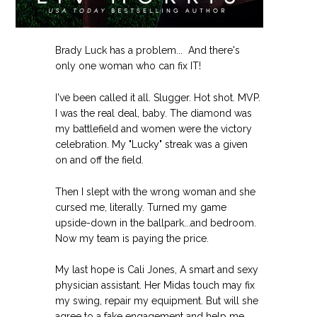
Brady Luck has a problem... And there's
only one woman who can fix IT!
I've been called it all. Slugger. Hot shot. MVP.
I was the real deal, baby. The diamond was
my battlefield and women were the victory
celebration. My "Lucky" streak was a given
on and off the field.
Then I slept with the wrong woman and she
cursed me, literally. Turned my game
upside-down in the ballpark...and bedroom.
Now my team is paying the price.
My last hope is Cali Jones, A smart and sexy
physician assistant. Her Midas touch may fix
my swing, repair my equipment. But will she
agree to a fake engagement and help me