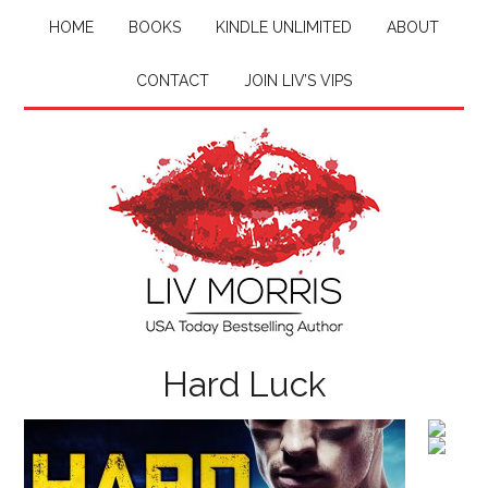
HOME
BOOKS
KINDLE UNLIMITED
ABOUT
CONTACT
JOIN LIV’S VIPS
Hard Luck