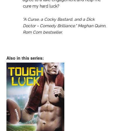
cure my hard luck?
"A Curse, a Cocky Bastard, and a Dick
Doctor = Comedy Brilliance." Meghan Quinn,
Rom Com bestseller.
Also in this series: