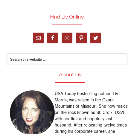
Find Liv Online
About Liv
USA Today bestselling author, Liv
Morris, was raised in the Ozark
Mountains of Missouri. She now resides
on the rock known as St. Croix, USVI
with her first and hopefully last
husband. After relocating twelve times
during his corporate career, she