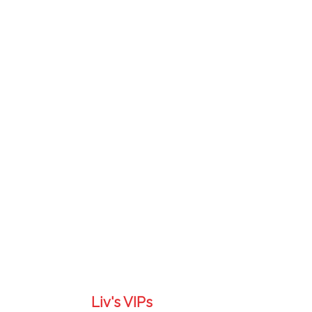
Liv's VIPs