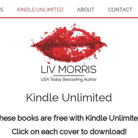
S
KINDLE UNLIMITED
ABOUT
CONTACT
Kindle Unlimited
hese books are free with Kindle Unlimite
Click on each cover to download!