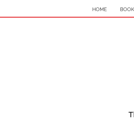
HOME
BOOK
T