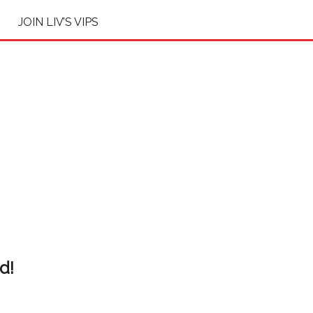
JOIN LIV’S VIPS
d!