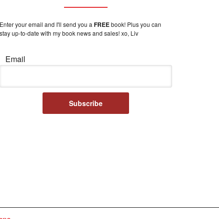
Enter your email and I'll send you a
FREE
book! Plus you can
stay up-to-date with my book news and sales! xo, Liv
Email