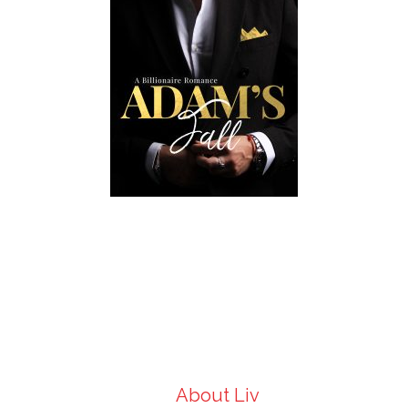
About Liv