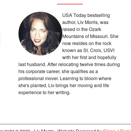
USA Today bestselling
author, Liv Morris, was
raised in the Ozark
Mountains of Missouri. She
now resides on the rock
known as St. Croix, USVI
with her first and hopefully
last husband. After relocating twelve times during
his corporate career, she qualifies as a
professional mover. Learning to bloom where
she's planted, Liv brings her moving and life
experience to her writing.