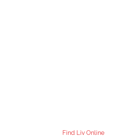
Find Liv Online